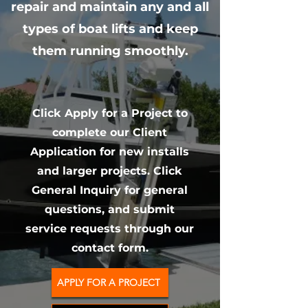
repair and maintain any and all
types of boat lifts and keep
them running smoothly.
Click Apply for a Project to
complete our Client
Application for new installs
and larger projects. Click
General Inquiry for general
questions, and submit
service requests through our
contact form.
APPLY FOR A PROJECT