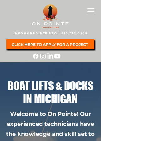
info@onpointe.pro
|
810.772.0265
CLICK HERE TO APPLY FOR A PROJECT
BOAT LIFTS & DOCKS
IN MICHIGAN
Welcome to On Pointe! Our
experienced technicians have
the knowledge and skill set to