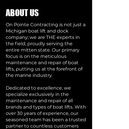
ABOUT US
On Pointe Contracting is not just a
Michigan boat lift and dock
company; we are THE experts in
the field, proudly serving the
entire mitten state. Our primary
focus is on the meticulous
maintenance and repair of boat
lifts, putting us at the forefront of
the marine industry.
Dedicated to excellence, we
specialize exclusively in the
maintenance and repair of all
brands and types of boat lifts. With
over 30 years of experience, our
seasoned team has been a trusted
partner to countless customers