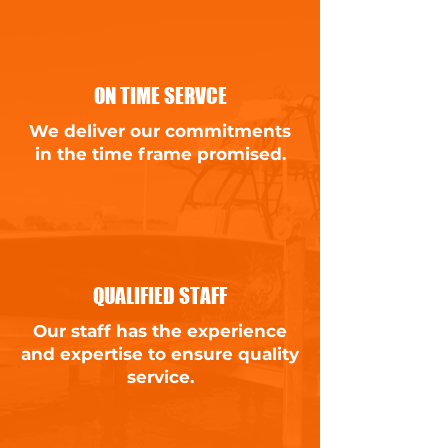
ON TIME SERVCE
We deliver our commitments
in the time frame promised.
QUALIFIED STAFF
Our staff has the experience
and expertise to ensure quality
service.