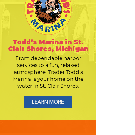
Todd’s Marina in St.
Clair Shores, Michigan
From dependable harbor
services to a fun, relaxed
atmosphere, Trader Todd’s
Marina is your home on the
water in St. Clair Shores.
LEARN MORE