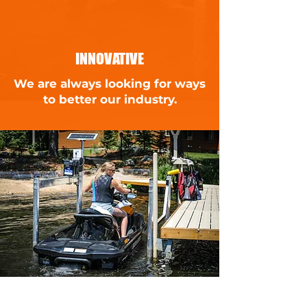
INNOVATIVE
We are always looking for ways
to better our industry.