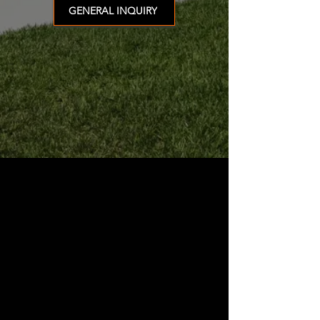
GENERAL INQUIRY