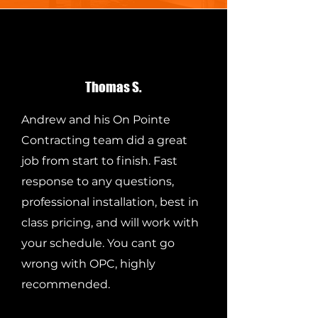
Thomas S.
Andrew and his On Pointe
Contracting team did a great
job from start to finish. Fast
response to any questions,
professional installation, best in
class pricing, and will work with
your schedule. You cant go
wrong with OPC, highly
recommended.