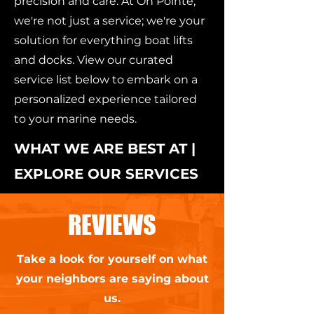
precision and care. At On Pointe,
we're not just a service; we're your
solution for everything boat lifts
and docks. View our curated
service list below to embark on a
personalized experience tailored
to your marine needs.
WHAT WE ARE BEST AT |
EXPLORE OUR SERVICES
REVIEWS
Take a look for yourself on what
your neighbors are saying about
us.