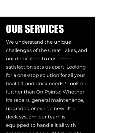
OUR SERVICES
We understand the unique
challenges of the Great Lakes, and
our dedication to customer
satisfaction sets us apart. Looking
for a one-stop solution for all your
boat lift and dock needs? Look no
further than On Pointe! Whether
it's repairs, general maintenance,
upgrades, or even a new lift or
dock system, our team is
equipped to handle it all with