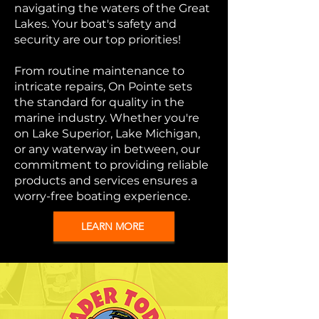
navigating the waters of the Great
Lakes. Your boat's safety and
security are our top priorities!
From routine maintenance to
intricate repairs, On Pointe sets
the standard for quality in the
marine industry. Whether you're
on Lake Superior, Lake Michigan,
or any waterway in between, our
commitment to providing reliable
products and services ensures a
worry-free boating experience.
LEARN MORE