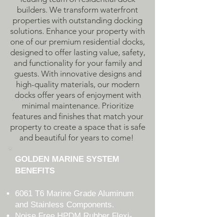
builders. We transform waterfront
properties with outstanding docking
solutions. Enhance your property with
one of our premium residential docks,
designed to offer lasting value, safety,
and functionality for your family and
guests. With innovative designs and
high-quality materials, our modern
docks offer years of enjoyment with
minimal maintenance. Prioritize
features and finishes that match your
property to create a space that is safe
and beautiful for years to come!
GOLDEN MARINE SYSTEM
BENEFITS
6061 T6 Marine Grade Aluminum
and Stainless Components.
Noise Free HPDM Rubber Flexi-