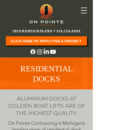
info@onpointe.pro
|
810.772.0265
CLICK HERE TO APPLY FOR A PROJECT
RESIDENTIAL
DOCKS
ALUMINUM DOCKS AT
GOLDEN BOAT LIFTS ARE OF
THE HIGHEST QUALITY.
On Pointe Contracting is Michigan’s
leading team of residential dock