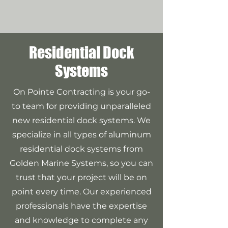
Residential Dock
Systems
On Pointe Contracting is your go-
to team for providing unparalleled
new residential dock systems. We
specialize in all types of aluminum
residential dock systems from
Golden Marine Systems, so you can
trust that your project will be on
point every time. Our experienced
professionals have the expertise
and knowledge to complete any