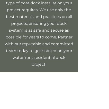
type of boat dock installation your
project requires. We use only the
best materials and practices on all
projects, ensuring your dock
system is as safe and secure as
possible for years to come. Partner
with our reputable and committed
team today to get started on your
waterfront residential dock
project!