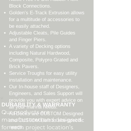
Block Connections.
Golden’s E-Track Extrusion allows
for a multitude of accessories to
be easily attached.
Adjustable Cleats, Pile Guides
and Finger Piers.
A variety of Decking options
including Natural Hardwood,
Composite, Polypro Grated and
Brick Pavers.
Service Troughs for easy utility
installation and maintenance.
Our In-house staff of Designers,
Engineers, and Sales Support will
provide you with expert advice on
DURABILITY & WARRANTY
all your marina needs.
Our products are
All Docks are CUSTOM Designed
manufactured and designed
and CUSTOM Built to site-specific
for each project location’s
needs.