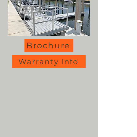
Brochure
Warranty Info