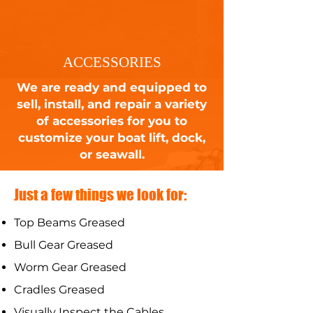
ACCESSORIES
We are ready and equipped to
sell, install, and repair a variety
of accessories for you to
customize your boat lift, dock,
or seawall.
Just a few things we look for:
Top Beams Greased
Bull Gear Greased
Worm Gear Greased
Cradles Greased
Visually Inspect the Cables ​