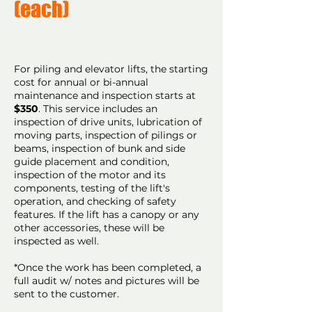
(each)
For piling and elevator lifts, the starting
cost for annual or bi-annual
maintenance and inspection starts at
$350
. This service includes an
inspection of drive units, lubrication of
moving parts, inspection of pilings or
beams, inspection of bunk and side
guide placement and condition,
inspection of the motor and its
components, testing of the lift's
operation, and checking of safety
features. If the lift has a canopy or any
other accessories, these will be
inspected as well.
*Once the work has been completed, a
full audit w/ notes and pictures will be
sent to the customer.