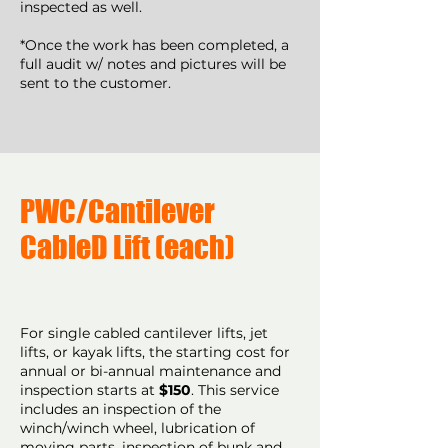
inspected as well.
*Once the work has been completed, a
full audit w/ notes and pictures will be
sent to the customer.
PWC/Cantilever
CableD Lift (each)
For single cabled cantilever lifts, jet
lifts, or kayak lifts, the starting cost for
annual or bi-annual maintenance and
inspection starts at
$150
. This service
includes an inspection of the
winch/winch wheel, lubrication of
moving parts, inspection of bunk and