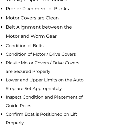
Proper Placement of Bunks
Motor Covers are Clean
Belt Alignment between the
Motor and Worm Gear
​Condition of Belts
Condition of Motor / Drive Covers
Plastic Motor Covers / Drive Covers
are Secured Properly
Lower and Upper Limits on the Auto
Stop are Set Appropriately
Inspect Condition and Placement of
Guide Poles
Confirm Boat is Positioned on Lift
Properly