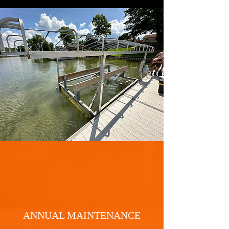
ANNUAL MAINTENANCE