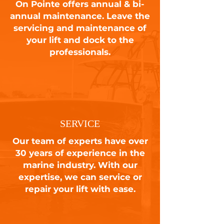
On Pointe offers annual & bi-
annual maintenance. Leave the
servicing and maintenance of
your lift and dock to the
professionals.
SERVICE
Our team of experts have over
30 years of experience in the
marine industry. With our
expertise, we can service or
repair your lift with ease.