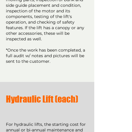
side guide placement and condition,
inspection of the motor and its
components, testing of the lift's
operation, and checking of safety
features. If the lift has a canopy or any
other accessories, these will be
inspected as well.
*Once the work has been completed, a
full audit w/ notes and pictures will be
sent to the customer.
Hydraulic Lift (each)
For hydraulic lifts, the starting cost for
annual or bi-annual maintenance and