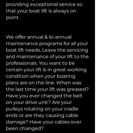
providing exceptional service so
that your boat lift is always on
point.
We offer annual & bi-annual
maintenance programs for all your
boat lift needs. Leave the servicing
and maintenance of your lift to the
professionals. You want to be
certain your lift is in great working
condition when your boating
plans are on the line. When was
the last time your lift was greased?
Have you ever changed the belt
on your drive unit? Are your
pulleys rotating on your cradle
ends or are they causing cable
damage? Have your cables ever
been changed?