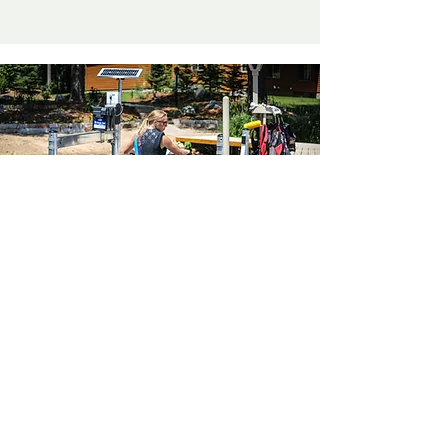
Don't See What You
Need?
Let’s connect! Please reach out if
you don’t see your style of lift
listed above. With our vast range