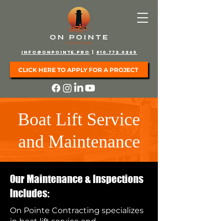
info@onpointe.pro
|
810.772.0265
CLICK HERE TO APPLY FOR A PROJECT
Boat Lift Service
and Maintenance
Our Maintenance & Inspections
Includes:
On Pointe Contracting specializes