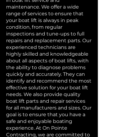
in boat lift service and
maintenance. We offer a wide
range of services to ensure that
your boat lift is always in peak
condition, from regular
inspections and tune-ups to full
repairs and replacement parts. Our
experienced technicians are
highly skilled and knowledgeable
about all aspects of boat lifts, with
the ability to diagnose problems
quickly and accurately. They can
identify and recommend the most
effective solution for your boat lift
needs. We also provide quality
boat lift parts and repair services
for all manufacturers and sizes. Our
goal is to ensure that you have a
safe and enjoyable boating
experience. At On Pointe
Contracting, we are committed to