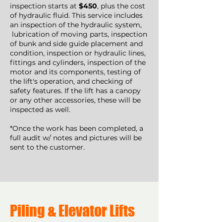
inspection starts at
$450
, plus the cost
of hydraulic fluid. This service includes
an inspection of the hydraulic system,
lubrication of moving parts, inspection
of bunk and side guide placement and
condition, inspection or hydraulic lines,
fittings and cylinders, inspection of the
motor and its components, testing of
the lift's operation, and checking of
safety features. If the lift has a canopy
or any other accessories, these will be
inspected as well.
*Once the work has been completed, a
full audit w/ notes and pictures will be
sent to the customer.
Piling & Elevator Lifts