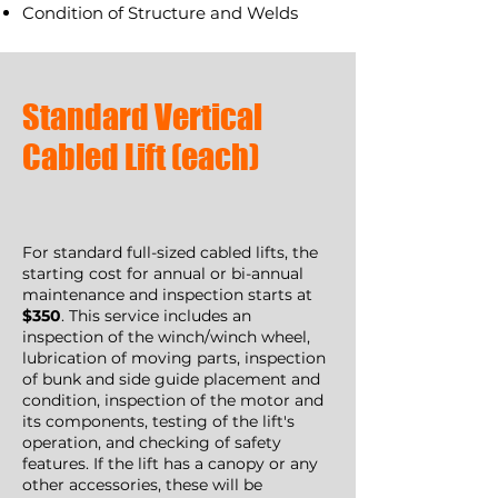
Condition of Structure and Welds
Standard Vertical
Cabled Lift (each)
For standard full-sized cabled lifts, the
starting cost for annual or bi-annual
maintenance and inspection starts at
$350
. This service includes an
inspection of the winch/winch wheel,
lubrication of moving parts, inspection
of bunk and side guide placement and
condition, inspection of the motor and
its components, testing of the lift's
operation, and checking of safety
features. If the lift has a canopy or any
other accessories, these will be